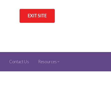
EXIT SITE
Contact Us
Resources