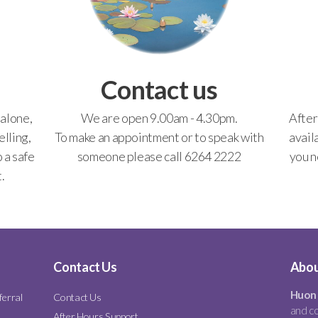
Contact us
 alone,
We are open 9.00am - 4.30pm.
After
lling,
To make an appointment or to speak with
avail
o a safe
someone please call 6264 2222
you n
.
Contact Us
Abou
Huon 
ferral
Contact Us
and co
After Hours Support