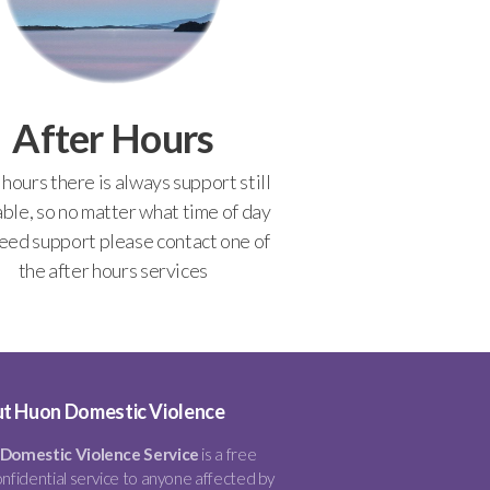
After Hours
 hours there is always support still
able, so no matter what time of day
eed support please contact one of
the after hours services
t Huon Domestic Violence
Domestic Violence Service
is a free
nfidential service to anyone affected by