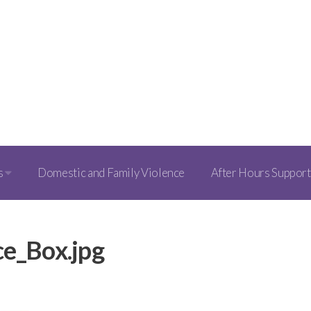
s
Domestic and Family Violence
After Hours Support
ce_Box.jpg