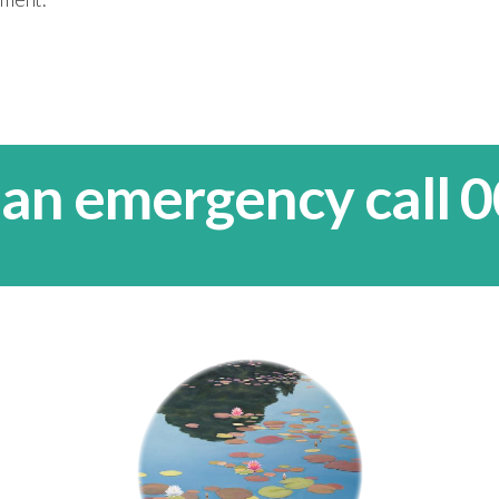
 an emergency call 