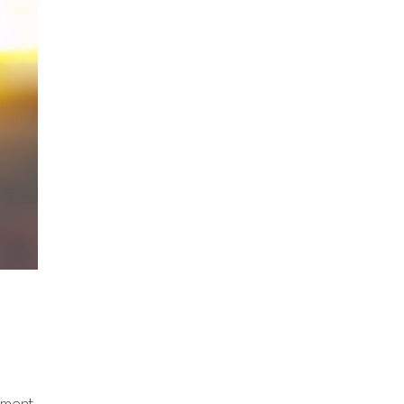
mment.