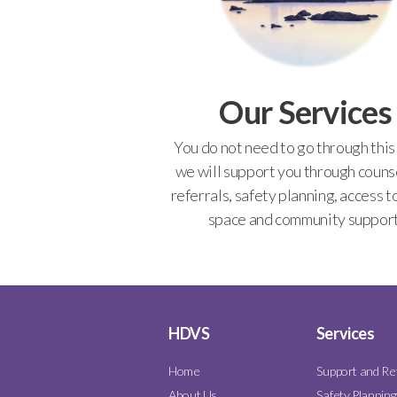
Our Services
You do not need to go through this
we will support you through counse
referrals, safety planning, access t
space and community support
HDVS
Services
Home
Support and Re
About Us
Safety Planning