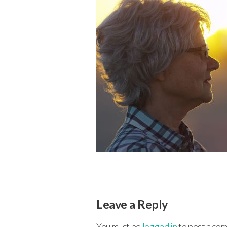
Leave a Reply
You must be
logged in
to post a co