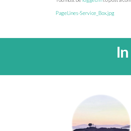
PageLines-Service_Box.jpg
In