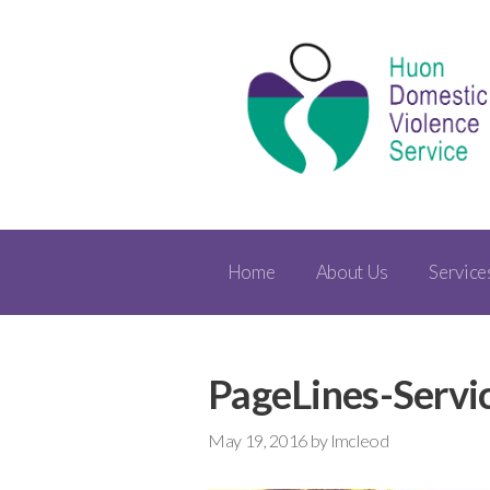
Home
About Us
Service
PageLines-Servi
May 19, 2016
by
lmcleod