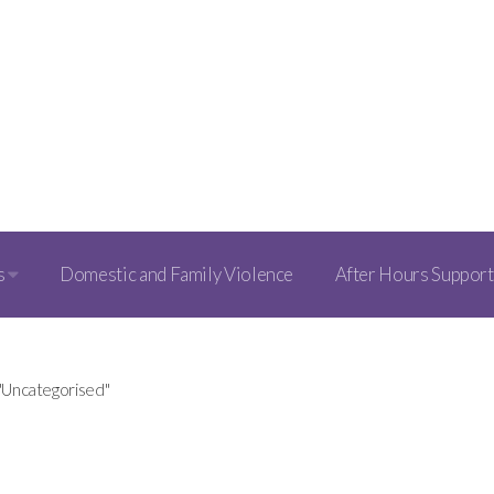
s
Domestic and Family Violence
After Hours Support
 "Uncategorised"