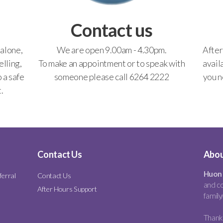
Contact us
 alone,
We are open 9.00am - 4.30pm.
After
lling,
To make an appointment or to speak with
avail
o a safe
someone please call 6264 2222
you n
.
Contact Us
Abou
Huon 
ferral
Contact Us
and co
After Hours Support
family
Thank 