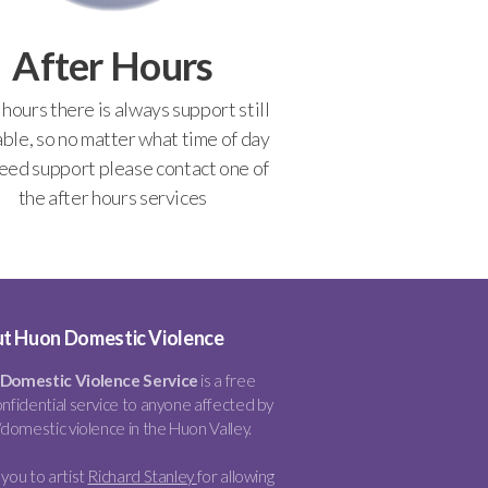
After Hours
 hours there is always support still
able, so no matter what time of day
eed support please contact one of
the after hours services
t Huon Domestic Violence
Domestic Violence Service
is a free
nfidential service to anyone affected by
/domestic violence in the Huon Valley.
you to artist
Richard Stanley
for allowing