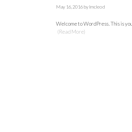
May 16, 2016
by
lmcleod
Welcome to WordPress. This is your f
(Read More)