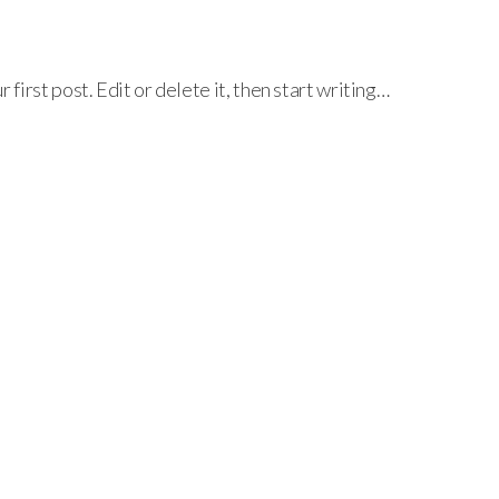
irst post. Edit or delete it, then start writing…