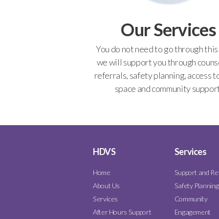
Our Services
You do not need to go through this
we will support you through counse
referrals, safety planning, access t
space and community support
HDVS
Services
Home
Support and Re
About Us
Safety Planning
Services
Community
After Hours Support
Engagement