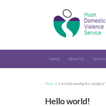
Home
About Us
Service
Posts
Currently viewing the category:
Hello world!