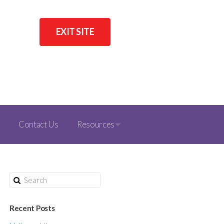
EXIT SITE
Contact Us
Resources
Recent Posts