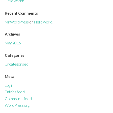
Hello world!
Recent Comments
Mr WordPress
on
Hello world!
Archives
May 2016
Categories
Uncategorised
Meta
Log in
Entries feed
Comments feed
WordPress.org