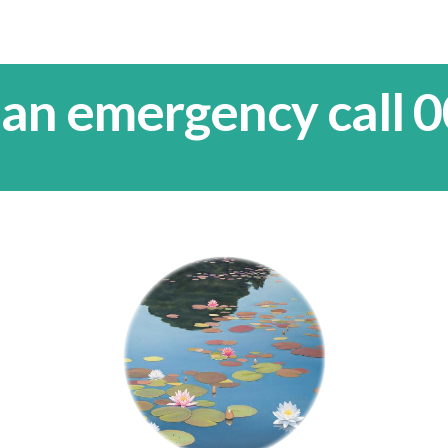
 an emergency call 