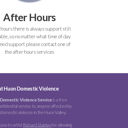
After Hours
 hours there is always support still
able, so no matter what time of day
eed support please contact one of
the after hours services
t Huon Domestic Violence
Domestic Violence Service
is a free
nfidential service to anyone affected by
/domestic violence in the Huon Valley.
you to artist
Richard Stanley
for allowing