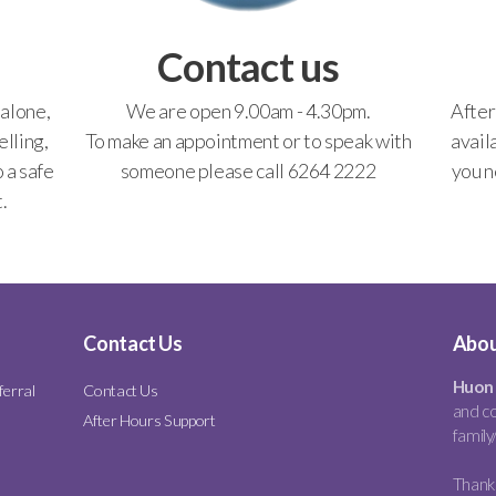
Contact us
 alone,
We are open 9.00am - 4.30pm.
After
lling,
To make an appointment or to speak with
avail
o a safe
someone please call 6264 2222
you n
.
Contact Us
Abou
Huon 
ferral
Contact Us
and co
After Hours Support
family
Thank 