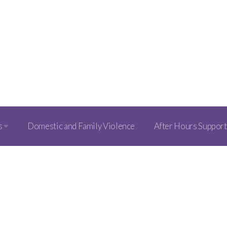
s
Domestic and Family Violence
After Hours Support