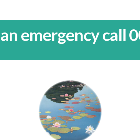
 an emergency call 