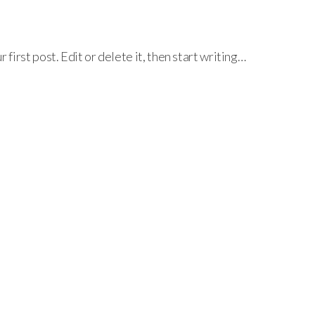
irst post. Edit or delete it, then start writing…