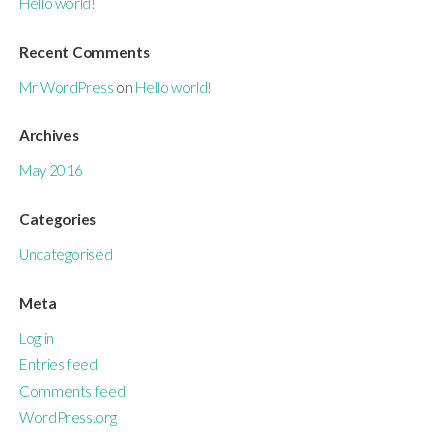
Hello world!
Recent Comments
Mr WordPress
on
Hello world!
Archives
May 2016
Categories
Uncategorised
Meta
Log in
Entries feed
Comments feed
WordPress.org