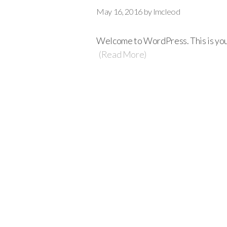
May 16, 2016
by
lmcleod
Welcome to WordPress. This is your f
(Read More)