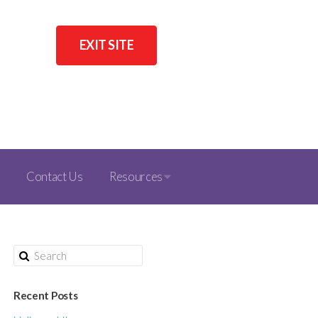
EXIT SITE
Contact Us
Resources
Recent Posts