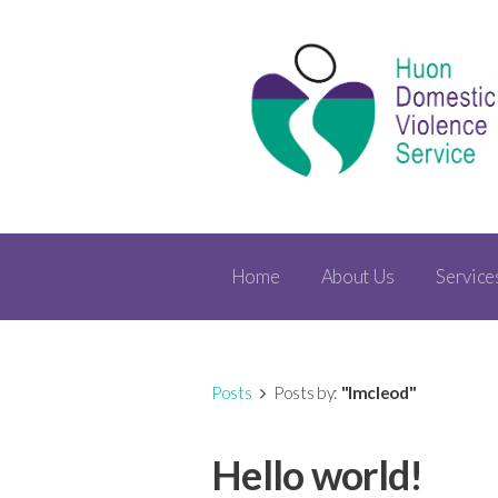
Home
About Us
Service
Posts
Posts by:
"lmcleod"
Hello world!