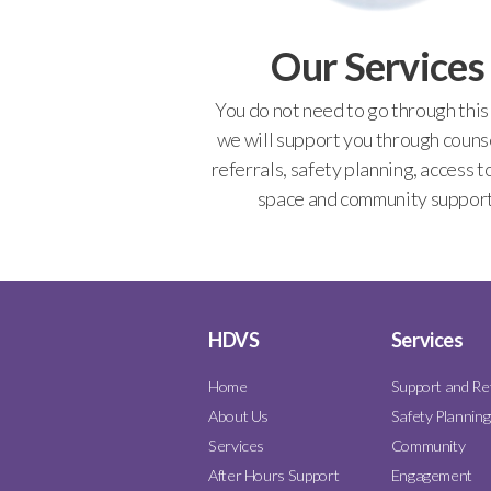
Our Services
You do not need to go through this
we will support you through counse
referrals, safety planning, access t
space and community support
HDVS
Services
Home
Support and Re
About Us
Safety Planning
Services
Community
After Hours Support
Engagement