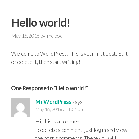
Hello world!
May 16, 2016
by
lmcleod
Welcome to WordPress. This is your first post. Edit
or delete it, then start writing!
One Response to "Hello world!"
Mr WordPress
says:
May 16, 2016 at 1:01 am
Hi, this is a comment.
To delete a comment, just log in and view
the post's comments. There you will