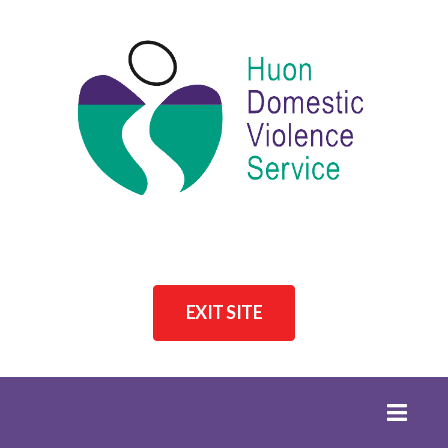
EXIT SITE