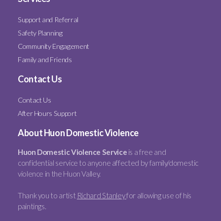
Support and Referral
Safety Planning
Community Engagement
Family and Friends
Contact Us
Contact Us
After Hours Support
About Huon Domestic Violence
Huon Domestic Violence Service
is a free and
confidential service to anyone affected by family/domestic
violence in the Huon Valley.
Thank you to artist
Richard Stanley
for allowing use of his
paintings.