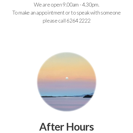
We are open 9.00am - 4.30pm.
To make an appointment or to speak with someone
please call 6264 2222
After Hours