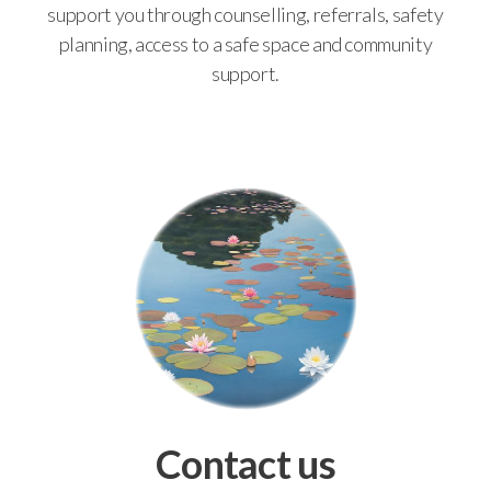
support you through counselling, referrals, safety
planning, access to a safe space and community
support.
Contact us