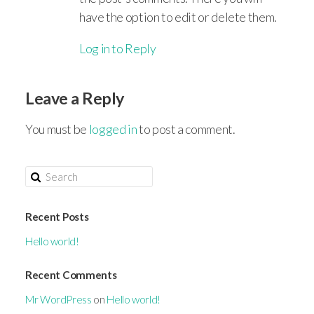
have the option to edit or delete them.
Log in to Reply
Leave a Reply
You must be
logged in
to post a comment.
Recent Posts
Hello world!
Recent Comments
Mr WordPress
on
Hello world!