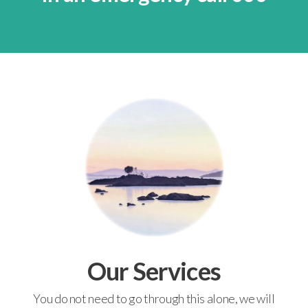
Our Services
You do not need to go through this alone, we will