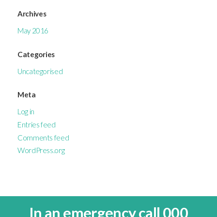
Archives
May 2016
Categories
Uncategorised
Meta
Log in
Entries feed
Comments feed
WordPress.org
In an emergency call 000