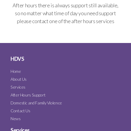
After hours there is always support still available,
so no matter what time of day you need support
please contact one of the after hours services
HDVS
Home
About Us
Services
After Hours Support
Domestic and Family Violence
Contact Us
News
Services