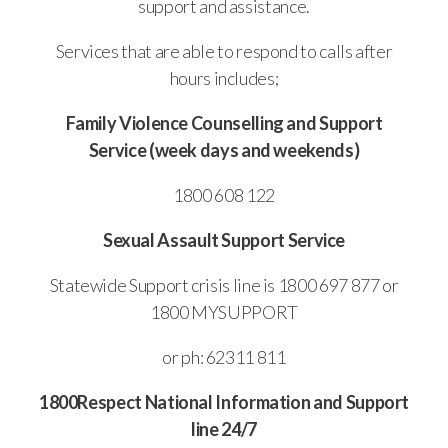
support and assistance.
Services that are able to respond to calls after
hours includes;
Family Violence Counselling and Support
Service (week days and weekends)
1800 608 122
Sexual Assault Support Service
Statewide Support crisis line is 1800 697 877 or
1800 MYSUPPORT
or ph: 62311 811
1800Respect National Information and Support
line 24/7