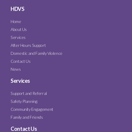
HDVS
Home
About Us
Services
After Hours Support
Domestic and Family Violence
Contact Us
News
Services
Support and Referral
Safety Planning
Community Engagement
Family and Friends
Contact Us