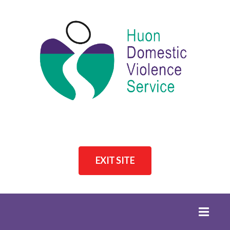
EXIT SITE