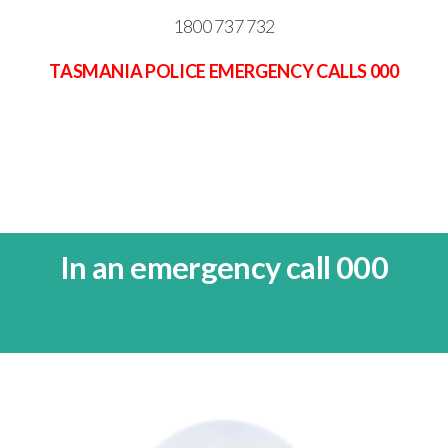
1800 737 732
TASMANIA POLICE EMERGENCY CALLS 000
In an emergency call 000