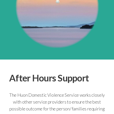
After Hours Support
The Huon Domestic Violence Service works closely
with other service providers to ensure the best
possible outcome for the person/ families requiring