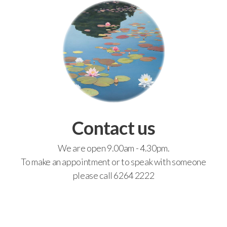
Contact us
We are open 9.00am - 4.30pm.
To make an appointment or to speak with someone
please call 6264 2222