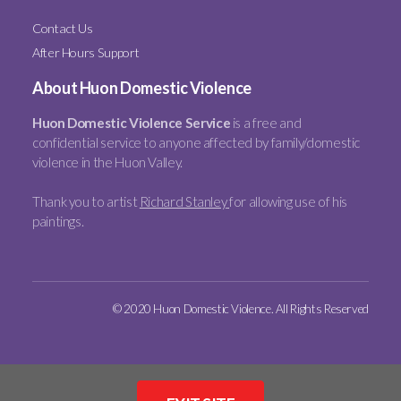
Contact Us
After Hours Support
About Huon Domestic Violence
Huon Domestic Violence Service
is a free and
confidential service to anyone affected by family/domestic
violence in the Huon Valley.
Thank you to artist
Richard Stanley
for allowing use of his
paintings.
© 2020 Huon Domestic Violence. All Rights Reserved