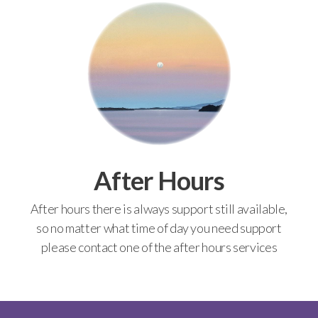
After Hours
After hours there is always support still available,
so no matter what time of day you need support
please contact one of the after hours services