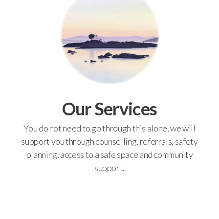
Our Services
You do not need to go through this alone, we will
support you through counselling, referrals, safety
planning, access to a safe space and community
support.