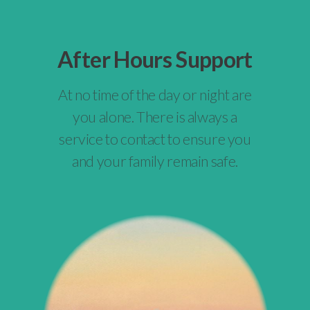
After Hours Support
At no time of the day or night are
you alone. There is always a
service to contact to ensure you
and your family remain safe.