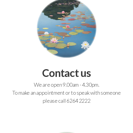
Contact us
We are open 9.00am - 4.30pm.
To make an appointment or to speak with someone
please call 6264 2222