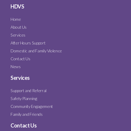
HDVS
Home
About Us
Services
After Hours Support
Domestic and Family Violence
Contact Us
News
Services
Support and Referral
Safety Planning
Community Engagement
Family and Friends
Contact Us