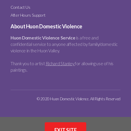
Contact Us
After Hours Support
About Huon Domestic Violence
Huon Domestic Violence Service
is a free and
confidential service to anyone affected by family/domestic
violence in the Huon Valley.
Thank you to artist
Richard Stanley
for allowing use of his
paintings.
© 2020 Huon Domestic Violence. All Rights Reserved
EXIT SITE