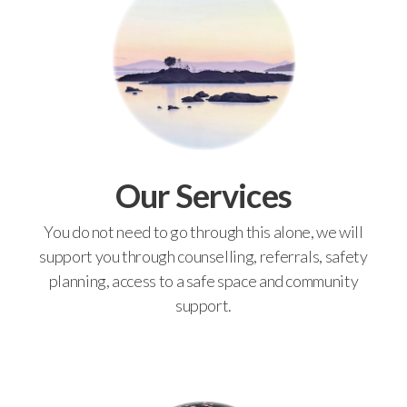
Our Services
You do not need to go through this alone, we will
support you through counselling, referrals, safety
planning, access to a safe space and community
support.