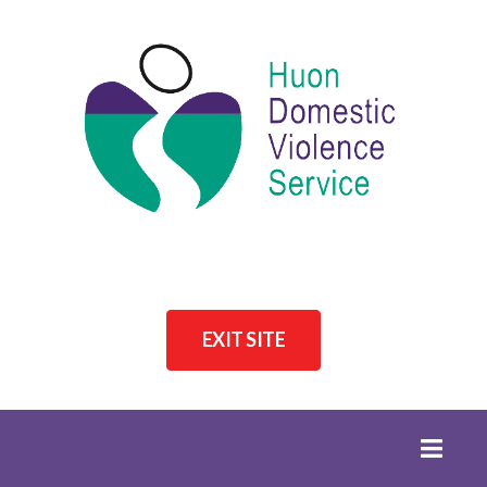
EXIT SITE