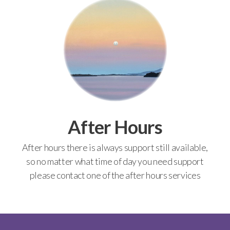
After Hours
After hours there is always support still available,
so no matter what time of day you need support
please contact one of the after hours services