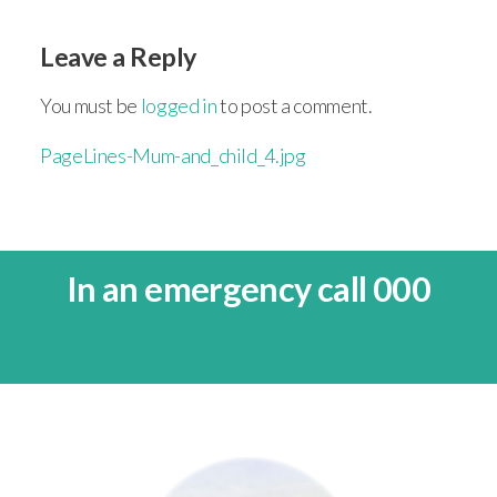
Leave a Reply
You must be
logged in
to post a comment.
PageLines-Mum-and_child_4.jpg
In an emergency call 000