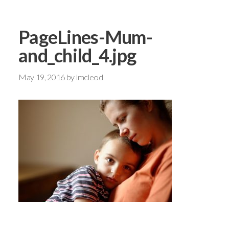
PageLines-Mum-
and_child_4.jpg
May 19, 2016
by
lmcleod