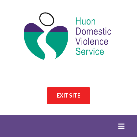
EXIT SITE