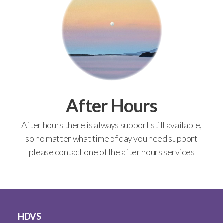
After Hours
After hours there is always support still available,
so no matter what time of day you need support
please contact one of the after hours services
HDVS