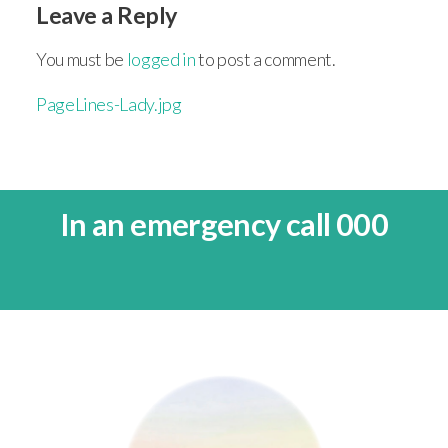
Leave a Reply
You must be
logged in
to post a comment.
PageLines-Lady.jpg
In an emergency call 000