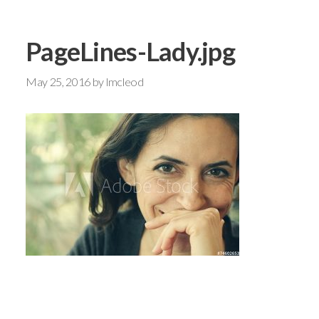
PageLines-Lady.jpg
May 25, 2016
by
lmcleod