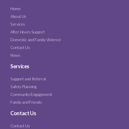
Home
About Us
Services
After Hours Support
Domestic and Family Violence
Contact Us
News
Services
Support and Referral
Safety Planning
Community Engagement
Family and Friends
Contact Us
Contact Us