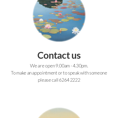
Contact us
We are open 9.00am - 4.30pm.
To make an appointment or to speak with someone
please call 6264 2222