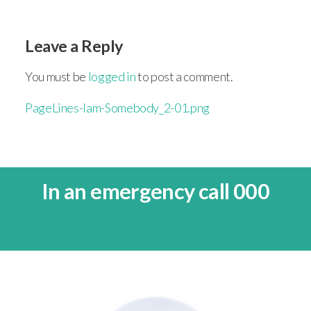
Leave a Reply
You must be
logged in
to post a comment.
PageLines-Iam-Somebody_2-01.png
In an emergency call 000