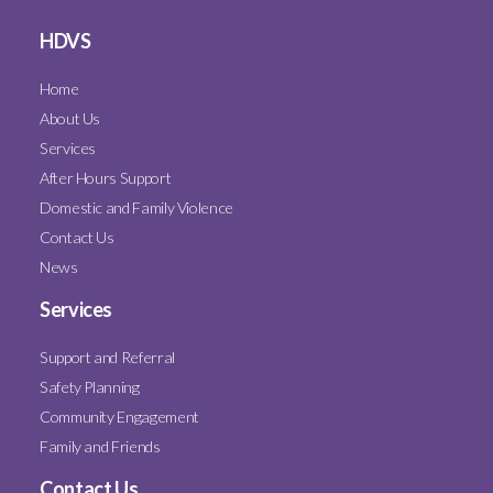
HDVS
Home
About Us
Services
After Hours Support
Domestic and Family Violence
Contact Us
News
Services
Support and Referral
Safety Planning
Community Engagement
Family and Friends
Contact Us