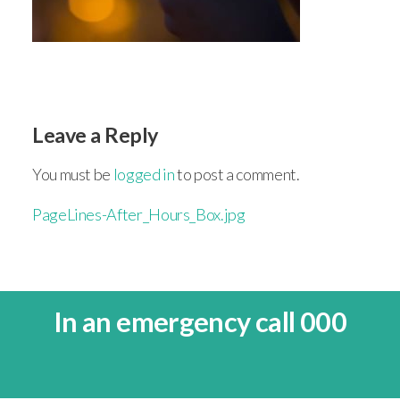
Leave a Reply
You must be
logged in
to post a comment.
PageLines-After_Hours_Box.jpg
In an emergency call 000