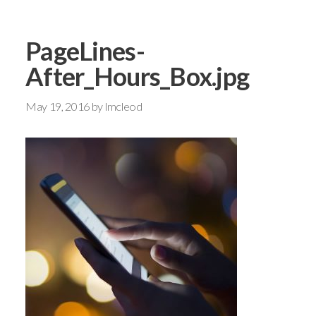
PageLines-
After_Hours_Box.jpg
May 19, 2016
by
lmcleod