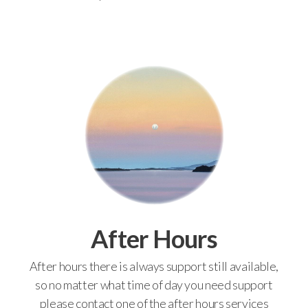
After Hours
After hours there is always support still available,
so no matter what time of day you need support
please contact one of the after hours services