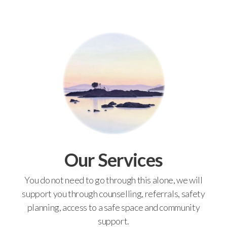
Our Services
You do not need to go through this alone, we will
support you through counselling, referrals, safety
planning, access to a safe space and community
support.