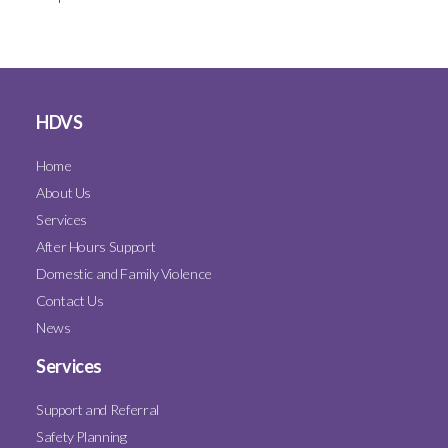
HDVS
Home
About Us
Services
After Hours Support
Domestic and Family Violence
Contact Us
News
Services
Support and Referral
Safety Planning