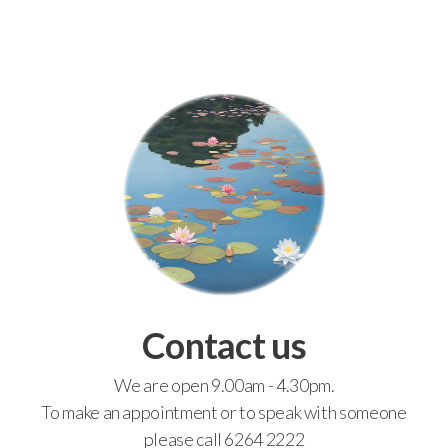
Contact us
We are open 9.00am - 4.30pm.
To make an appointment or to speak with someone
please call 6264 2222