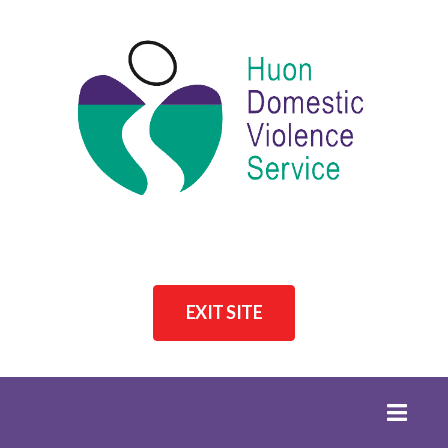
EXIT SITE