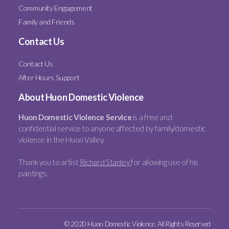
Community Engagement
Family and Friends
Contact Us
Contact Us
After Hours Support
About Huon Domestic Violence
Huon Domestic Violence Service
is a free and
confidential service to anyone affected by family/domestic
violence in the Huon Valley.
Thank you to artist
Richard Stanley
for allowing use of his
paintings.
© 2020 Huon Domestic Violence. All Rights Reserved