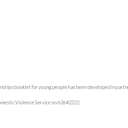
ionships booklet for young people has been developed in part
omestic Violence Service on 62642222