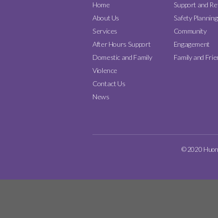
Home
Support and Re
About Us
Safety Planning
Services
Community
After Hours Support
Engagement
Domestic and Family
Family and Frie
Violence
Contact Us
News
© 2020 Huon D