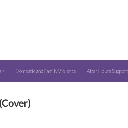
s
Domestic and Family Violence
After Hours Support
(Cover)