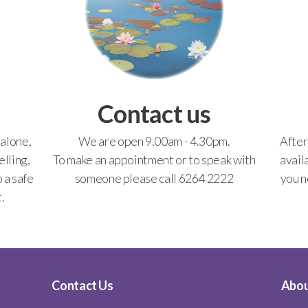
Contact us
 alone,
We are open 9.00am - 4.30pm.
After
lling,
To make an appointment or to speak with
avail
o a safe
someone please call 6264 2222
you n
.
Contact Us
Abou