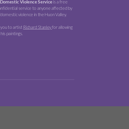
Domestic Violence Service
is a free
nfidential service to anyone affected by
/domestic violence in the Huon Valley.
you to artist
Richard Stanley
for allowing
 his paintings.