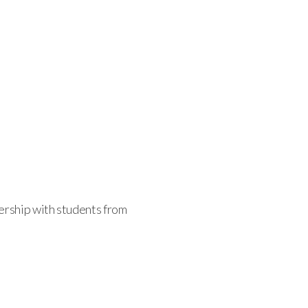
nership with students from