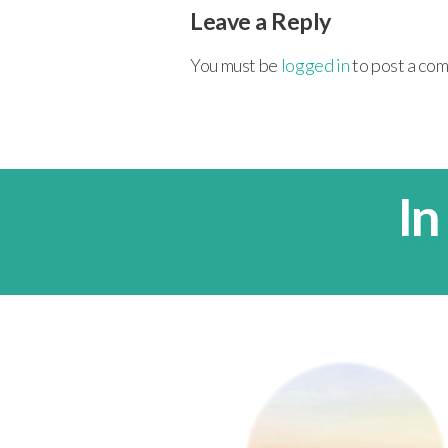
Leave a Reply
You must be
logged in
to post a co
In