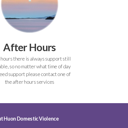
After Hours
 hours there is always support still
able, so no matter what time of day
eed support please contact one of
the after hours services
t Huon Domestic Violence