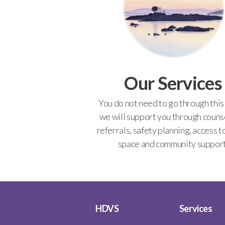
Our Services
You do not need to go through this
we will support you through counse
referrals, safety planning, access t
space and community support
HDVS
Services