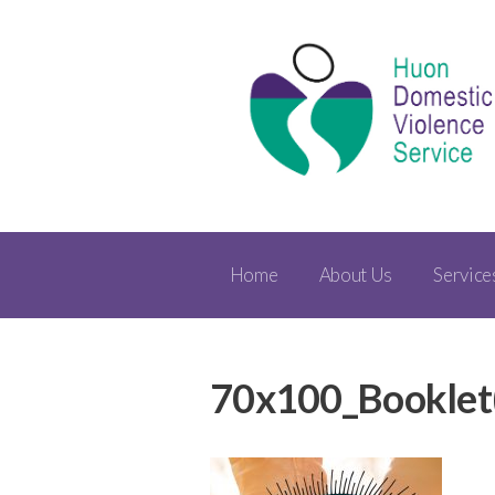
Home
About Us
Service
70x100_Booklet