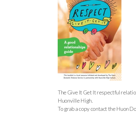
The Give It Get It respectful relat
Huonville High.
To grab a copy contact the Huon D