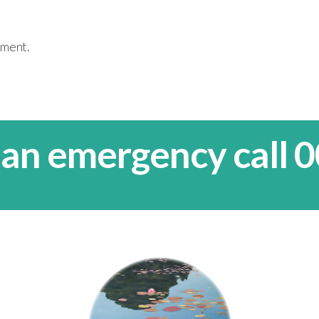
mment.
 an emergency call 