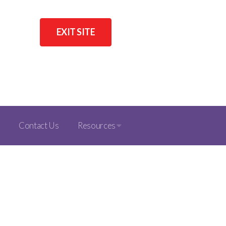
EXIT SITE
Contact Us
Resources