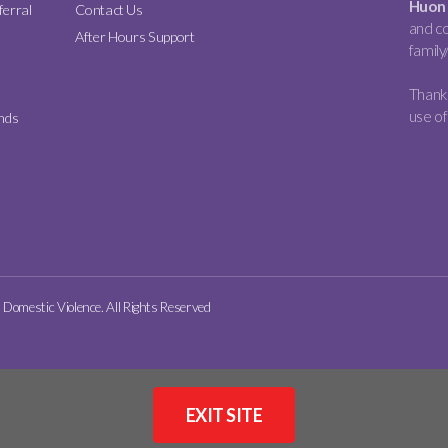
Huon 
ferral
Contact Us
and co
After Hours Support
family
Thank 
use of
nds
omestic Violence. All Rights Reserved
EXIT SITE